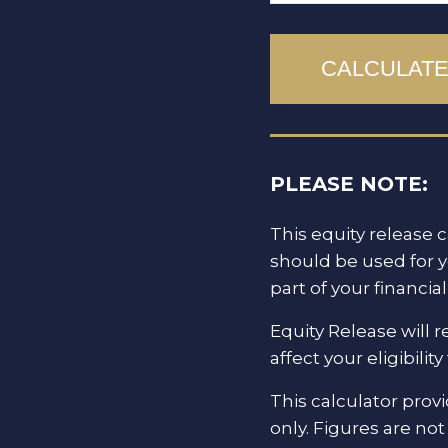
PLEASE NOTE:
This equity release c
should be used for 
part of your financi
Equity Release will 
affect your eligibili
This calculator prov
only. Figures are no