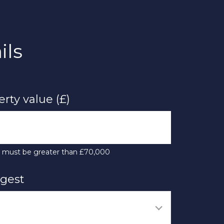
ils
rty value (£)
e must be greater than £70,000
ngest