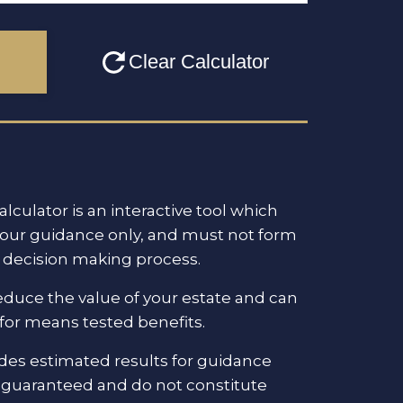
alculator is an interactive tool which
your guidance only, and must not form
al decision making process.
reduce the value of your estate and can
ty for means tested benefits.
ides estimated results for guidance
t guaranteed and do not constitute