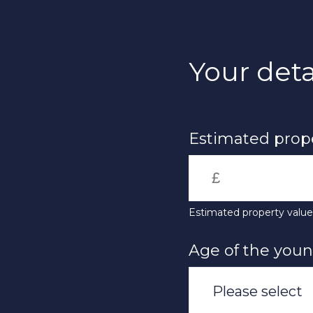
Skip
to
main
content
Your deta
Estimated prope
Estimated property valu
Age of the you
Please select