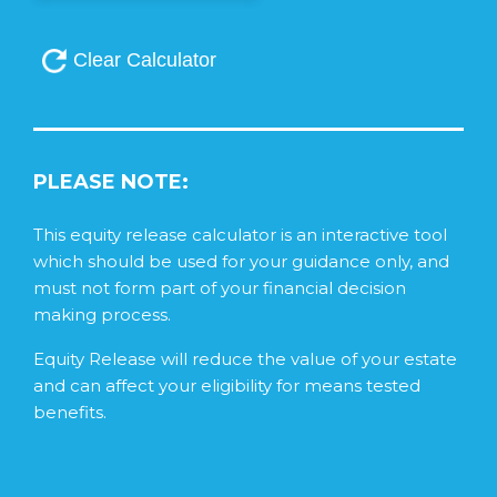
PLEASE NOTE:
This equity release calculator is an interactive tool
which should be used for your guidance only, and
must not form part of your financial decision
making process.
Equity Release will reduce the value of your estate
and can affect your eligibility for means tested
benefits.