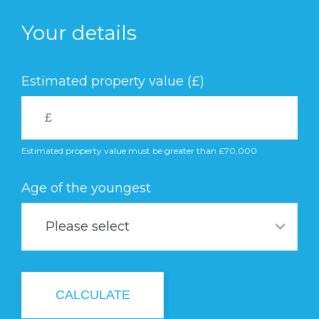
Skip
to
Your details
main
content
Estimated property value (£)
Estimated property value must be greater than £70,000
Age of the youngest
Please select