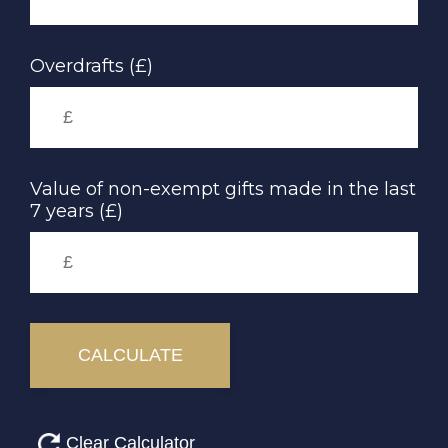
Overdrafts (£)
Value of non-exempt gifts made in the last
7 years (£)