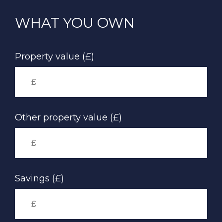
Skip
to
WHAT YOU OWN
main
content
Property value (£)
Other property value (£)
Savings (£)