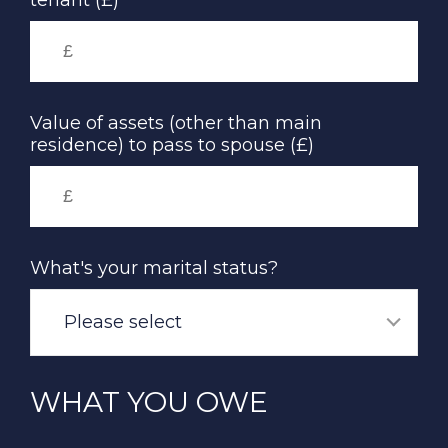
tenant (£)
Value of assets (other than main
residence) to pass to spouse (£)
What's your marital status?
Please select
WHAT YOU OWE