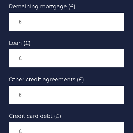
Remaining mortgage (£)
Loan (£)
Other credit agreements (£)
Credit card debt (£)