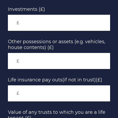
Investments (£)
Other possessions or assets (e.g. vehicles,
house contents) (£)
Life insurance pay outs(if not in trust)(£)
Value of any trusts to which you are a life