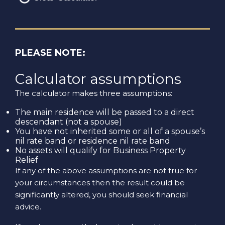
PLEASE NOTE:
Calculator assumptions
The calculator makes three assumptions:
The main residence will be passed to a direct
descendant (not a spouse)
You have not inherited some or all of a spouse’s
nil rate band or residence nil rate band
No assets will qualify for Business Property
Relief
If any of the above assumptions are not true for
your circumstances then the result could be
significantly altered, you should seek financial
advice.