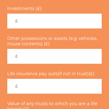
Investments (£)
Other possessions or assets (e.g. vehicles,
house contents) (£)
Life insurance pay outs(if not in trust)(£)
Value of any trusts to which you are a life