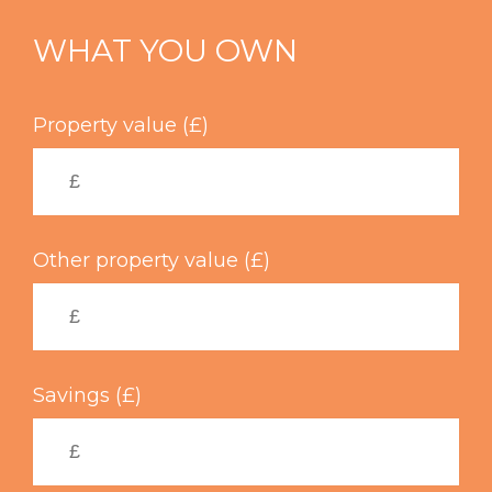
Skip
to
WHAT YOU OWN
main
content
Property value (£)
Other property value (£)
Savings (£)