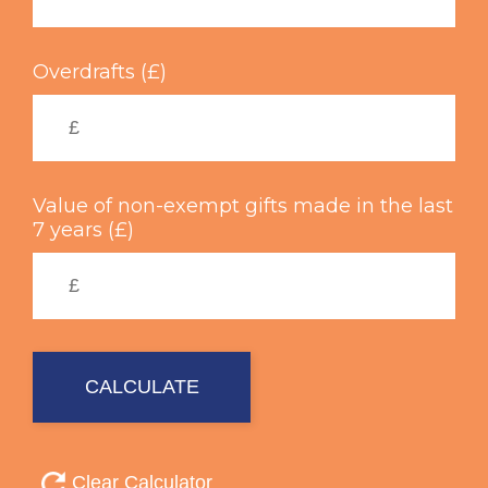
Overdrafts (£)
Value of non-exempt gifts made in the last
7 years (£)