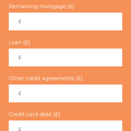
Remaining mortgage (£)
Loan (£)
Other credit agreements (£)
Credit card debt (£)