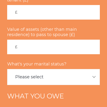
tenant (£)
Value of assets (other than main
residence) to pass to spouse (£)
What's your marital status?
Please select
WHAT YOU OWE