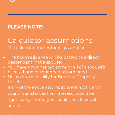
PLEASE NOTE:
Calculator assumptions
The calculator makes three assumptions:
The main residence will be passed to a direct
descendant (not a spouse)
You have not inherited some or all of a spouse’s
nil rate band or residence nil rate band
No assets will qualify for Business Property
Relief
If any of the above assumptions are not true for
your circumstances then the result could be
significantly altered, you should seek financial
advice.