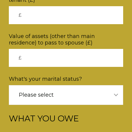
tenant (£)
Value of assets (other than main
residence) to pass to spouse (£)
What's your marital status?
Please select
WHAT YOU OWE