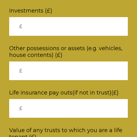
Investments (£)
Other possessions or assets (e.g. vehicles,
house contents) (£)
Life insurance pay outs(if not in trust)(£)
Value of any trusts to which you are a life