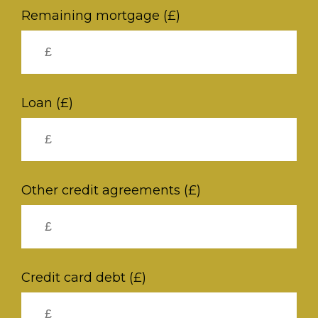
Remaining mortgage (£)
Loan (£)
Other credit agreements (£)
Credit card debt (£)