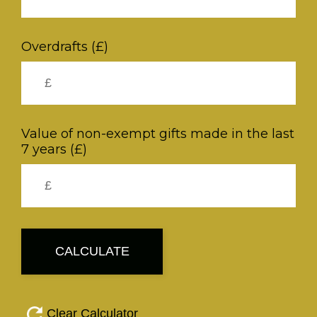
Overdrafts (£)
Value of non-exempt gifts made in the last
7 years (£)