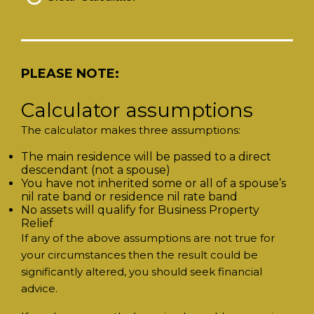
PLEASE NOTE:
Calculator assumptions
The calculator makes three assumptions:
The main residence will be passed to a direct
descendant (not a spouse)
You have not inherited some or all of a spouse’s
nil rate band or residence nil rate band
No assets will qualify for Business Property
Relief
If any of the above assumptions are not true for
your circumstances then the result could be
significantly altered, you should seek financial
advice.