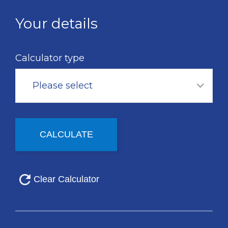
Skip
to
Your details
main
content
Calculator type
Please select