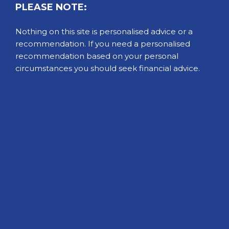
PLEASE NOTE:
Nothing on this site is personalised advice or a
recommendation. If you need a personalised
recommendation based on your personal
circumstances you should seek financial advice.