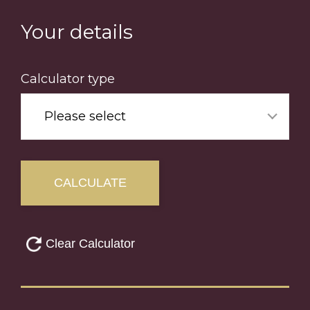
Skip
to
Your details
main
content
Calculator type
Please select