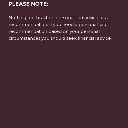
PLEASE NOTE:
Nothing on this site is personalised advice or a
recommendation. If you need a personalised
recommendation based on your personal
circumstances you should seek financial advice.