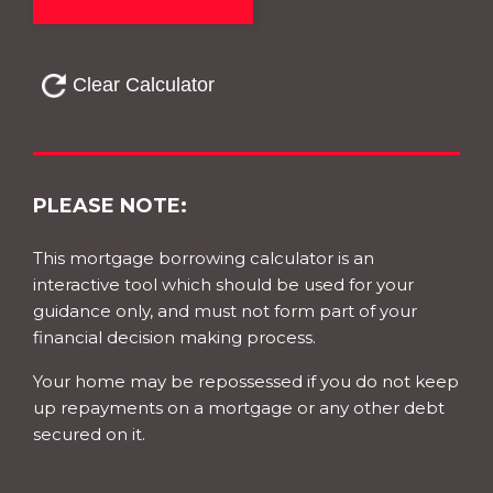
PLEASE NOTE:
This mortgage borrowing calculator is an
interactive tool which should be used for your
guidance only, and must not form part of your
financial decision making process.
Your home may be repossessed if you do not keep
up repayments on a mortgage or any other debt
secured on it.