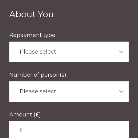
Skip
to
About You
main
content
Repayment type
Please select
Number of person(s)
Please select
Amount (£)