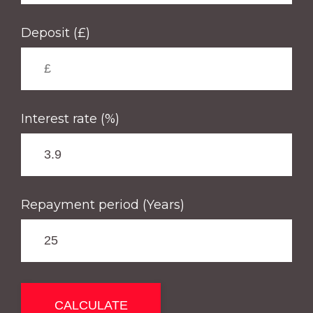
Deposit (£)
Interest rate (%)
Repayment period (Years)