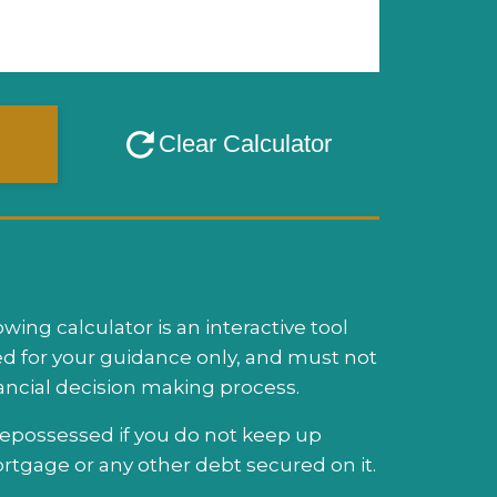
ing calculator is an interactive tool
d for your guidance only, and must not
nancial decision making process.
possessed if you do not keep up
tgage or any other debt secured on it.