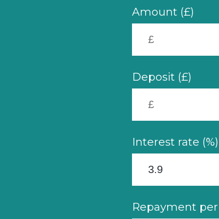
Amount (£)
Deposit (£)
Interest rate (%)
Repayment peri