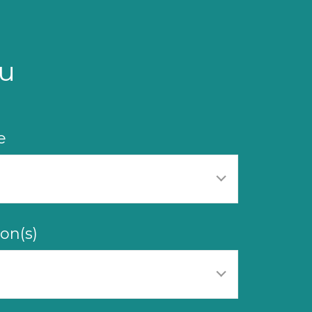
u
e
on(s)