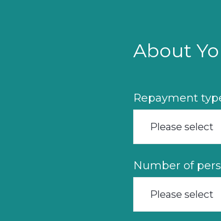
Skip
to
main
content
About Yo
Repayment typ
Please select
Number of pers
Please select