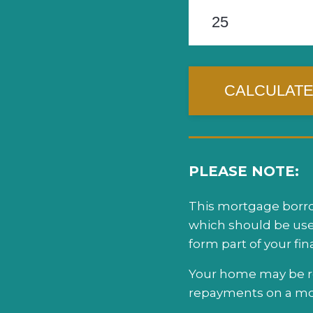
PLEASE NOTE:
This mortgage borrow
which should be use
form part of your fi
Your home may be re
repayments on a mor