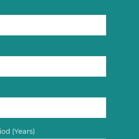
od (Years)