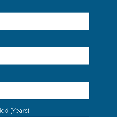
od (Years)