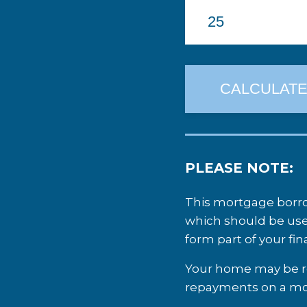
PLEASE NOTE:
This mortgage borrow
which should be use
form part of your fi
Your home may be re
repayments on a mor