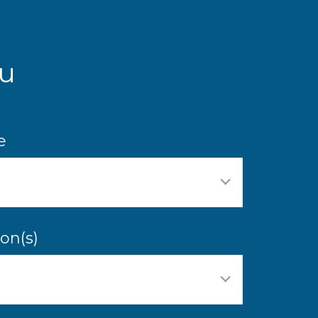
u
e
on(s)