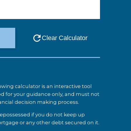
ing calculator is an interactive tool
d for your guidance only, and must not
nancial decision making process.
possessed if you do not keep up
tgage or any other debt secured on it.