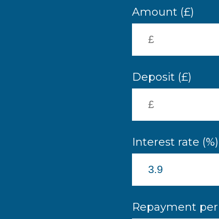
Amount (£)
Deposit (£)
Interest rate (%)
Repayment peri