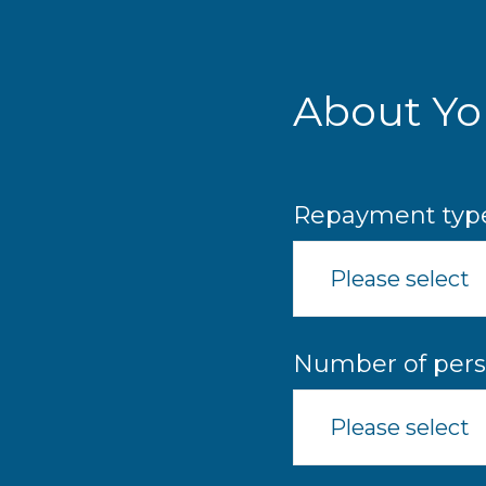
Skip
to
main
content
About Yo
Repayment typ
Please select
Number of pers
Please select