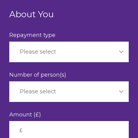
Skip
to
About You
main
content
Repayment type
Please select
Number of person(s)
Please select
Amount (£)