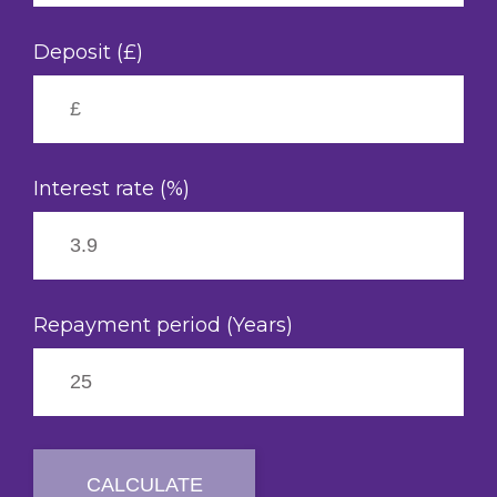
Deposit (£)
Interest rate (%)
Repayment period (Years)