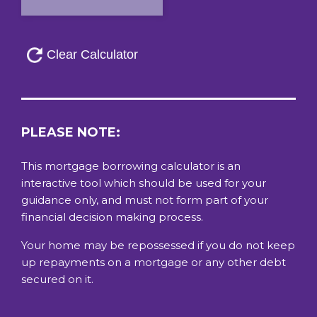
PLEASE NOTE:
This mortgage borrowing calculator is an
interactive tool which should be used for your
guidance only, and must not form part of your
financial decision making process.
Your home may be repossessed if you do not keep
up repayments on a mortgage or any other debt
secured on it.