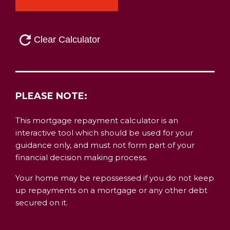
PLEASE NOTE:
This mortgage repayment calculator is an
interactive tool which should be used for your
guidance only, and must not form part of your
financial decision making process.
Your home may be repossessed if you do not keep
up repayments on a mortgage or any other debt
secured on it.