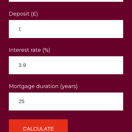
Deposit (£)
Interest rate (%)
Mortgage duration (years)