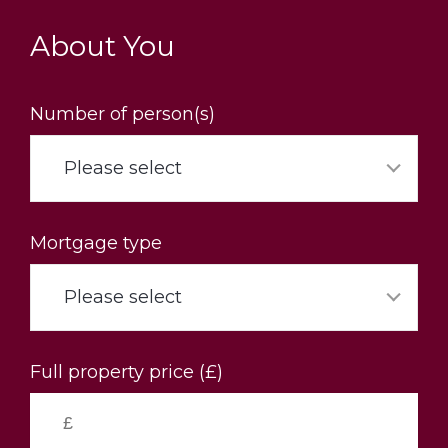
Skip
to
About You
main
content
Number of person(s)
Please select
Mortgage type
Please select
Full property price (£)