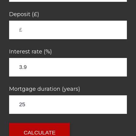
Deposit (£)
Interest rate (%)
Mortgage duration (years)