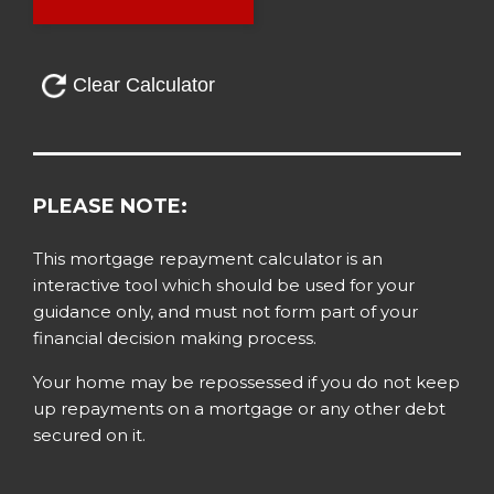
PLEASE NOTE:
This mortgage repayment calculator is an
interactive tool which should be used for your
guidance only, and must not form part of your
financial decision making process.
Your home may be repossessed if you do not keep
up repayments on a mortgage or any other debt
secured on it.