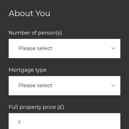
Skip
to
About You
main
content
Number of person(s)
Please select
Mortgage type
Please select
Full property price (£)