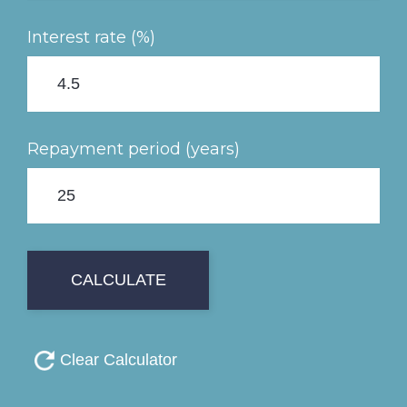
Interest rate (%)
Repayment period (years)