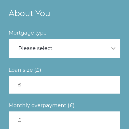
Skip
to
About You
main
content
Mortgage type
Please select
Loan size (£)
Monthly overpayment (£)