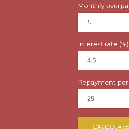
Monthly overpa
Interest rate (%)
Repayment peri