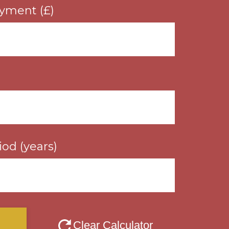
yment (£)
od (years)