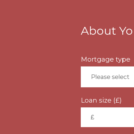
Skip
to
main
content
About Yo
Mortgage type
Please select
Loan size (£)