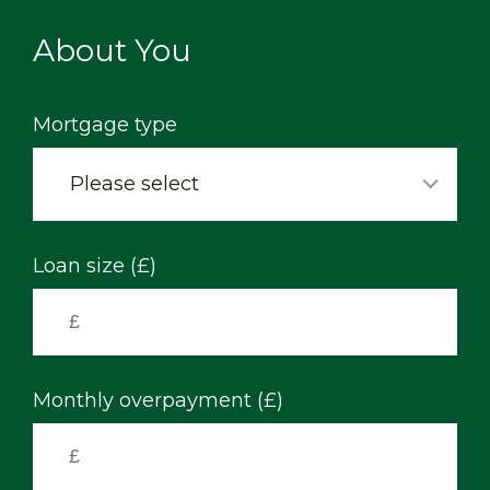
Skip
to
About You
main
content
Mortgage type
Please select
Loan size (£)
Monthly overpayment (£)