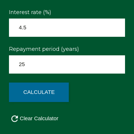
Interest rate (%)
Repayment period (years)