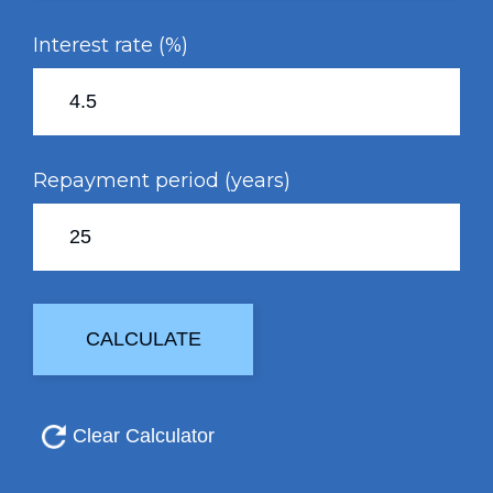
Interest rate (%)
Repayment period (years)