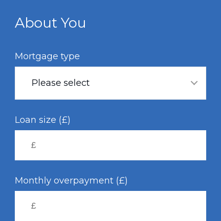
Skip
to
About You
main
content
Mortgage type
Please select
Loan size (£)
Monthly overpayment (£)