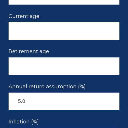
Current age
Retirement age
Annual return assumption (%)
Inflation (%)