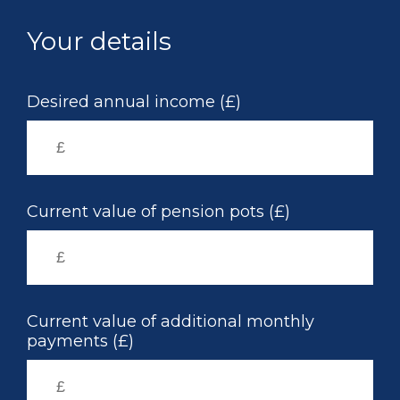
Skip
to
Your details
main
content
Desired annual income (£)
Current value of pension pots (£)
Current value of additional monthly
payments (£)