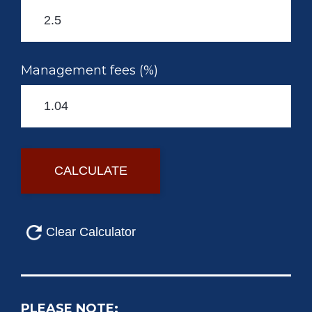
Management fees (%)
PLEASE NOTE: