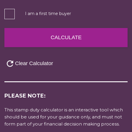
I am a first time buyer
PLEASE NOTE:
This stamp duty calculator is an interactive tool which
should be used for your guidance only, and must not
form part of your financial decision making process.