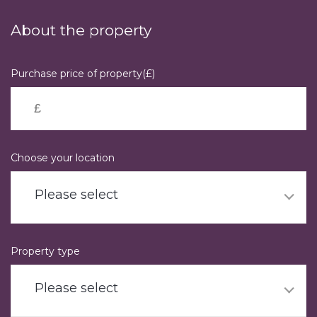
Skip
to
About the property
main
content
Purchase price of property(£)
Choose your location
Please select
Property type
Please select