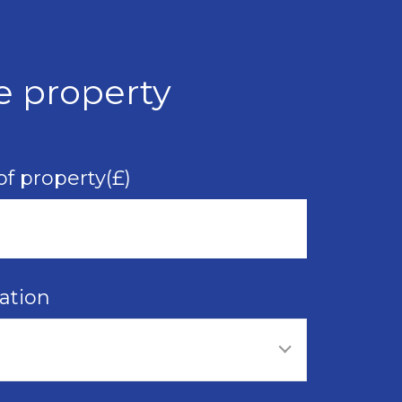
e property
of property(£)
ation