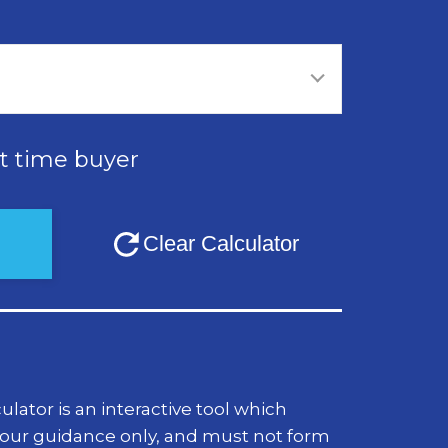
st time buyer
lator is an interactive tool which
your guidance only, and must not form