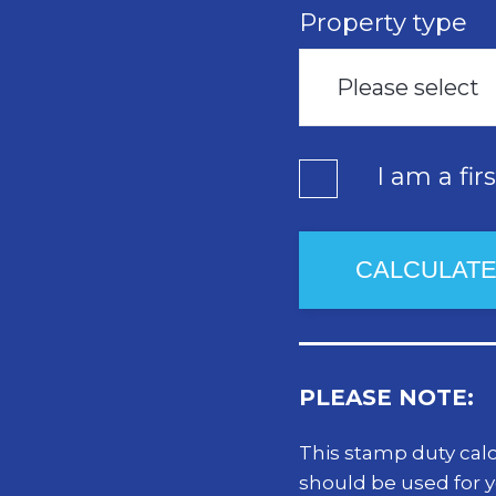
Property type
Please select
I am a fir
PLEASE NOTE:
This stamp duty calcu
should be used for 