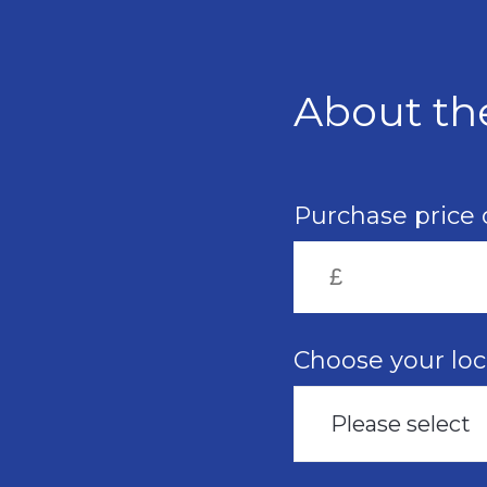
Skip
to
main
content
About th
Purchase price 
Choose your loc
Please select