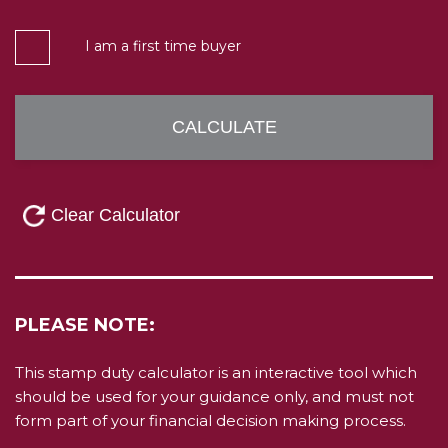
I am a first time buyer
PLEASE NOTE:
This stamp duty calculator is an interactive tool which
should be used for your guidance only, and must not
form part of your financial decision making process.