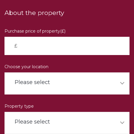
Skip
to
About the property
main
content
Purchase price of property(£)
Choose your location
Please select
Property type
Please select