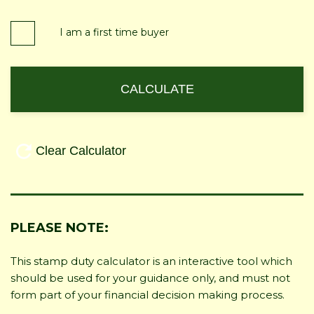
I am a first time buyer
PLEASE NOTE:
This stamp duty calculator is an interactive tool which
should be used for your guidance only, and must not
form part of your financial decision making process.