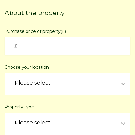
Skip
to
About the property
main
content
Purchase price of property(£)
Choose your location
Please select
Property type
Please select