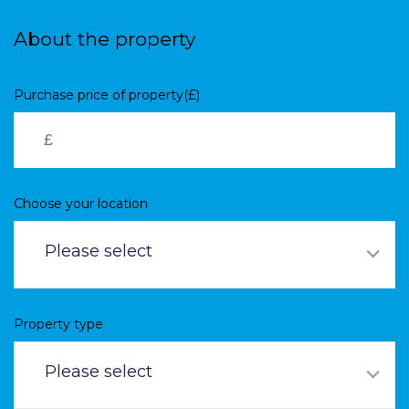
Skip
to
About the property
main
content
Purchase price of property(£)
Choose your location
Please select
Property type
Please select