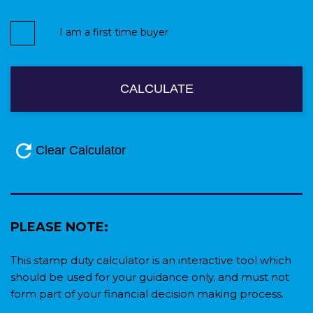
I am a first time buyer
PLEASE NOTE:
This stamp duty calculator is an interactive tool which
should be used for your guidance only, and must not
form part of your financial decision making process.