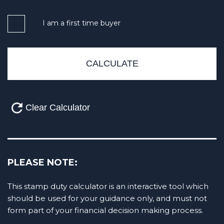
I am a first time buyer
PLEASE NOTE:
This stamp duty calculator is an interactive tool which
should be used for your guidance only, and must not
form part of your financial decision making process.