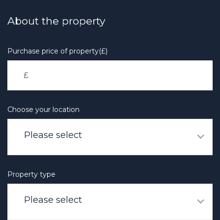
Skip
to
About the property
main
content
Purchase price of property(£)
Choose your location
Please select
Property type
Please select