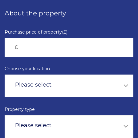
Skip
to
About the property
main
content
Purchase price of property(£)
Choose your location
Please select
Property type
Please select