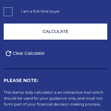
I am a first time buyer
PLEASE NOTE:
This stamp duty calculator is an interactive tool which
should be used for your guidance only, and must not
form part of your financial decision making process.